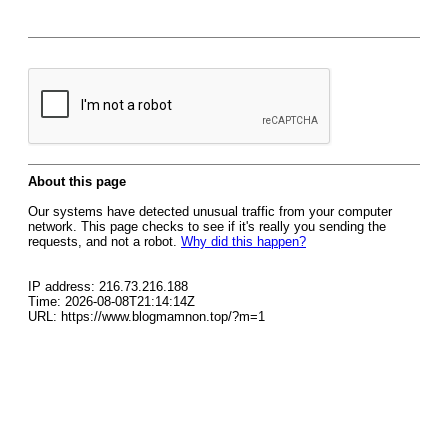
About this page
Our systems have detected unusual traffic from your computer
network. This page checks to see if it's really you sending the
requests, and not a robot.
Why did this happen?
IP address: 216.73.216.188
Time: 2026-08-08T21:14:14Z
URL: https://www.blogmamnon.top/?m=1